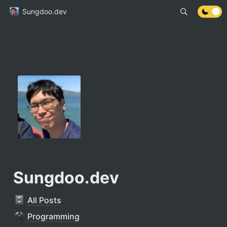
Sungdoo.dev
Sungdoo.dev
All Posts
Programming