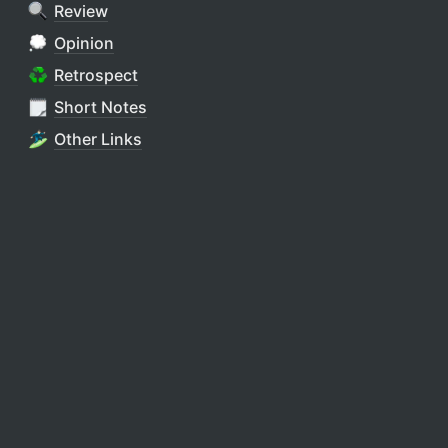
Review
Opinion
Retrospect
Short Notes
Other Links